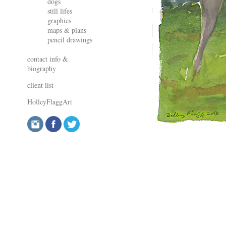
dogs
still lifes
graphics
maps & plans
pencil drawings
contact info &
biography
client list
HolleyFlaggArt