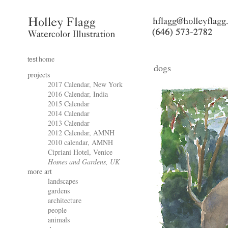
home
test
dogs
projects
2017 Calendar, New York
2016 Calendar, India
2015 Calendar
2014 Calendar
2013 Calendar
2012 Calendar, AMNH
2010 calendar, AMNH
Cipriani Hotel, Venice
Homes and Gardens, UK
more art
landscapes
gardens
architecture
people
animals