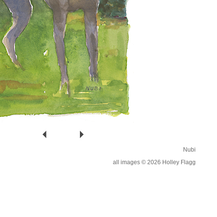
Nubi
all images © 2026 Holley Flagg