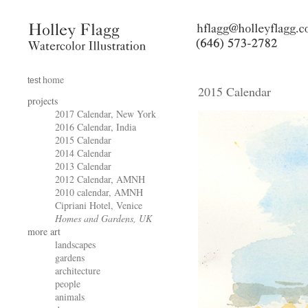
home
test
2015 Calendar
projects
2017 Calendar, New York
2016 Calendar, India
2015 Calendar
2014 Calendar
2013 Calendar
2012 Calendar, AMNH
2010 calendar, AMNH
Cipriani Hotel, Venice
Homes and Gardens, UK
more art
landscapes
gardens
architecture
people
animals