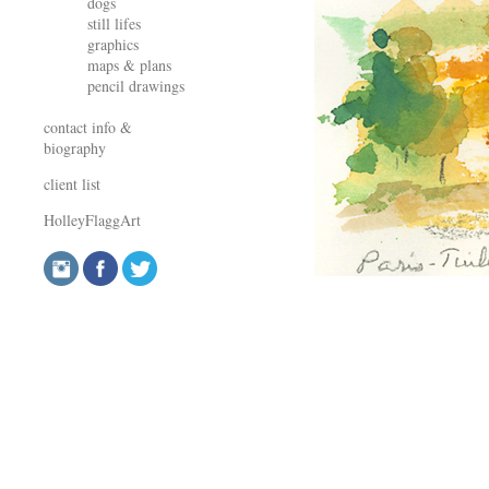
dogs
still lifes
graphics
maps & plans
pencil drawings
contact info &
biography
client list
HolleyFlaggArt