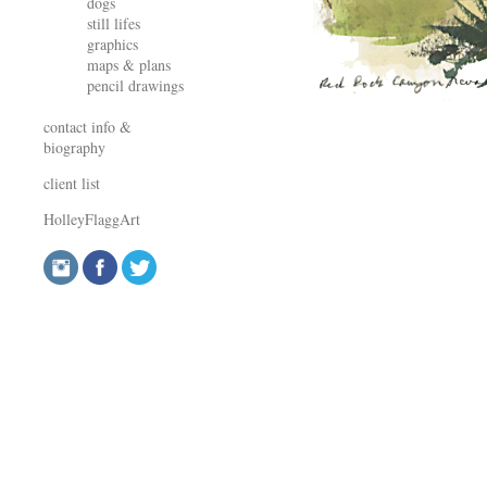
dogs
still lifes
graphics
maps & plans
pencil drawings
contact info &
biography
client list
HolleyFlaggArt