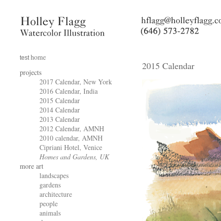
home
test
2015 Calendar
projects
2017 Calendar, New York
2016 Calendar, India
2015 Calendar
2014 Calendar
2013 Calendar
2012 Calendar, AMNH
2010 calendar, AMNH
Cipriani Hotel, Venice
Homes and Gardens, UK
more art
landscapes
gardens
architecture
people
animals