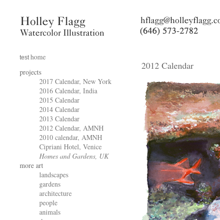
home
test
2012 Calendar
projects
2017 Calendar, New York
2016 Calendar, India
2015 Calendar
2014 Calendar
2013 Calendar
2012 Calendar, AMNH
2010 calendar, AMNH
Cipriani Hotel, Venice
Homes and Gardens, UK
more art
landscapes
gardens
architecture
people
animals