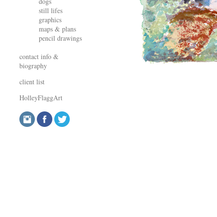
dogs
still lifes
graphics
maps & plans
pencil drawings
contact info &
biography
client list
HolleyFlaggArt